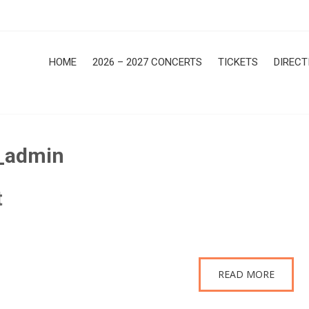
HOME
2026 – 2027 CONCERTS
TICKETS
DIRECT
_admin
t
READ MORE