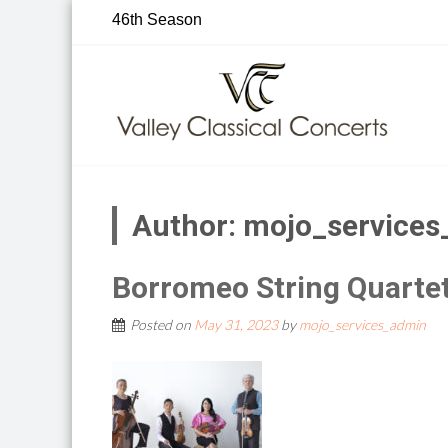
Skip
46th Season
to
content
Author:
mojo_services
Borromeo String Quarte
Posted on
May 31, 2023
by
mojo_services_admin