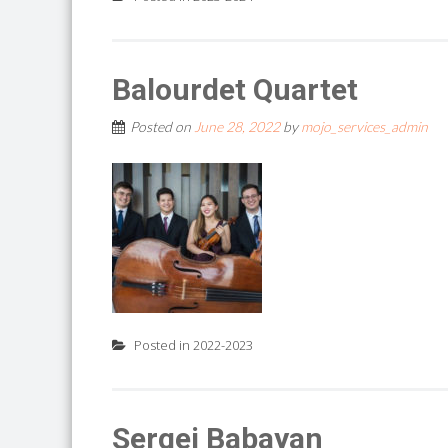
Balourdet Quartet
Posted on
June 28, 2022
by
mojo_services_admin
Posted in
2022-2023
Sergei Babayan