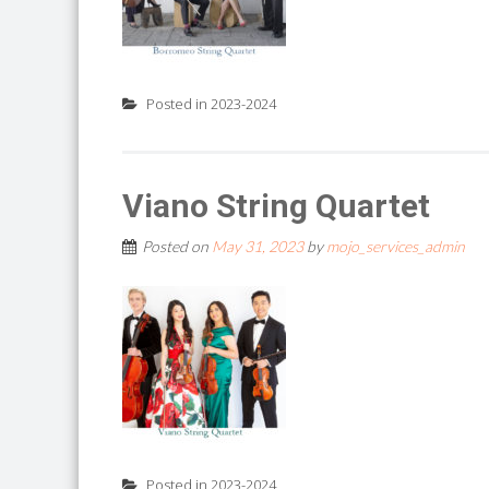
Posted in
2023-2024
Viano String Quartet
Posted on
May 31, 2023
by
mojo_services_admin
Posted in
2023-2024