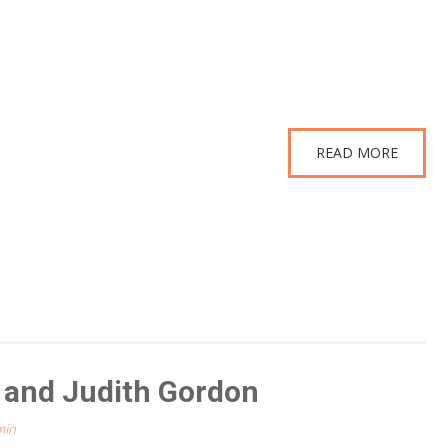
READ MORE
t and Judith Gordon
min