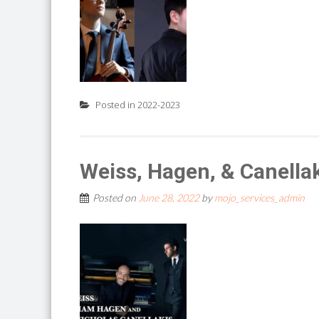
Posted in
2022-2023
Weiss, Hagen, & Canella
Posted on
June 28, 2022
by
mojo_services_admin