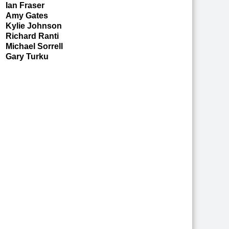
Ian Fraser
Amy Gates
Kylie Johnson
Richard Ranti
Michael Sorrell
Gary Turku