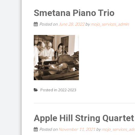
Smetana Piano Trio
Posted on
June 28, 2022
by
mojo_services_admin
Posted in
2022-2023
Apple Hill String Quarte
Posted on
November 11, 2021
by
mojo_services_ad