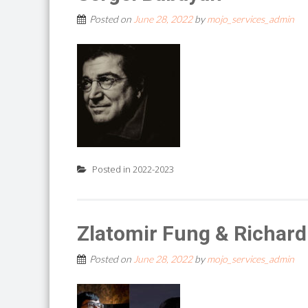
Posted on
June 28, 2022
by
mojo_services_admin
Posted in
2022-2023
Zlatomir Fung & Richard
Posted on
June 28, 2022
by
mojo_services_admin