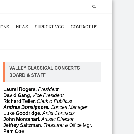
IONS
NEWS
SUPPORT VCC
CONTACT US
VALLEY CLASSICAL CONCERTS
BOARD & STAFF
Laurel Rogers,
President
David Gang,
Vice President
Richard Teller,
Clerk & Publicist
Andrea Bonsignore,
Concert Manager
Luke Goodridge,
Artist Contracts
John Montanari,
Artistic Director
Jeffrey Saltzman,
Treasurer &
Office Mgr.
Pam Coe