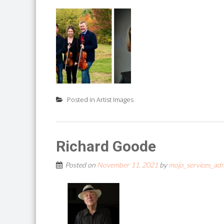
Posted in
Artist Images
Richard Goode
Posted on
November 11, 2021
by
mojo_services_ad