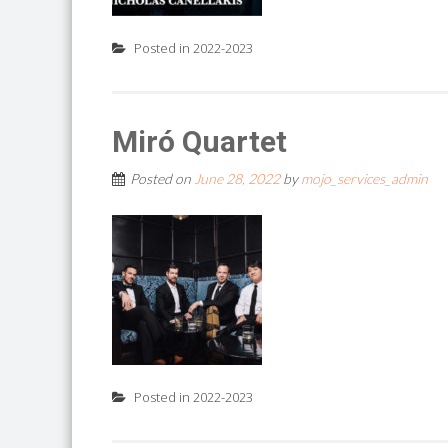
Posted in
2022-2023
Miró Quartet
Posted on
June 28, 2022
by
mojo_services_admin
Posted in
2022-2023