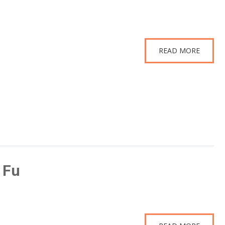
READ MORE
 Fu