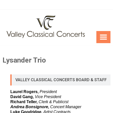
Skip
to
content
Lysander Trio
VALLEY CLASSICAL CONCERTS BOARD & STAFF
Laurel Rogers,
President
David Gang,
Vice President
Richard Teller,
Clerk & Publicist
Andrea Bonsignore,
Concert Manager
Luke Goodridge,
Artist Contracts