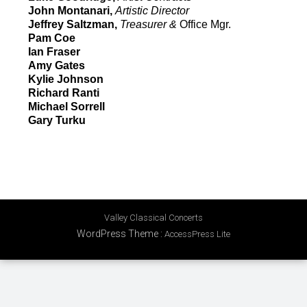
John Montanari,
Artistic Director
Jeffrey Saltzman,
Treasurer &
Office Mgr.
Pam Coe
Ian Fraser
Amy Gates
Kylie Johnson
Richard Ranti
Michael Sorrell
Gary Turku
Valley Classical Concerts
WordPress Theme
:
AccessPress Lite