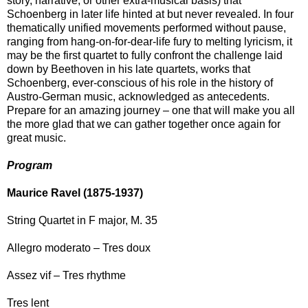
story, narrative, or other extra-musical basis) that
Schoenberg in later life hinted at but never revealed. In four
thematically unified movements performed without pause,
ranging from hang-on-for-dear-life fury to melting lyricism, it
may be the first quartet to fully confront the challenge laid
down by Beethoven in his late quartets, works that
Schoenberg, ever-conscious of his role in the history of
Austro-German music, acknowledged as antecedents.
Prepare for an amazing journey – one that will make you all
the more glad that we can gather together once again for
great music.
Program
Maurice Ravel (1875-1937)
String Quartet in F major, M. 35
Allegro moderato – Tres doux
Assez vif – Tres rhythme
Tres lent