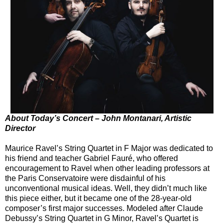
About Today’s Concert – John Montanari, Artistic
Director
Maurice Ravel’s String Quartet in F Major was dedicated to
his friend and teacher Gabriel Fauré, who offered
encouragement to Ravel when other leading professors at
the Paris Conservatoire were disdainful of his
unconventional musical ideas. Well, they didn’t much like
this piece either, but it became one of the 28-year-old
composer’s first major successes. Modeled after Claude
Debussy’s String Quartet in G Minor, Ravel’s Quartet is