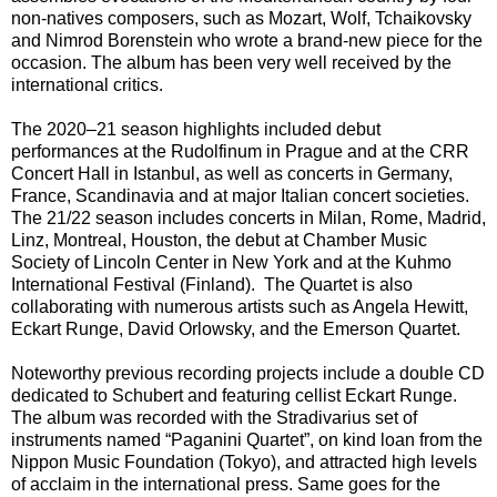
non-natives composers, such as Mozart, Wolf, Tchaikovsky
and Nimrod Borenstein who wrote a brand-new piece for the
occasion. The album has been very well received by the
international critics.
The 2020–21 season highlights included debut
performances at the Rudolfinum in Prague and at the CRR
Concert Hall in Istanbul, as well as concerts in Germany,
France, Scandinavia and at major Italian concert societies.
The 21/22 season includes concerts in Milan, Rome, Madrid,
Linz, Montreal, Houston, the debut at Chamber Music
Society of Lincoln Center in New York and at the Kuhmo
International Festival (Finland). The Quartet is also
collaborating with numerous artists such as Angela Hewitt,
Eckart Runge, David Orlowsky, and the Emerson Quartet.
Noteworthy previous recording projects include a double CD
dedicated to Schubert and featuring cellist Eckart Runge.
The album was recorded with the Stradivarius set of
instruments named “Paganini Quartet”, on kind loan from the
Nippon Music Foundation (Tokyo), and attracted high levels
of acclaim in the international press. Same goes for the