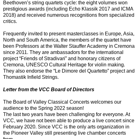
Beethoven’s string quartets cycle: the eight volumes won
prestigious awards (including Echo Klassik 2017 and ICMA
2018) and received numerous recognitions from specialized
critics.
Frequently invited to present masterclasses in Europe, Asia,
North and South America, the members of the quartet have
been Professors at the Walter Stauffer Academy in Cremona
since 2011. They are ambassadors for the international
project “Friends of Stradivari” and honorary citizens of
Cremona, UNESCO Cultural Heritage for violin making.
They also endorse the “Le Dimore del Quartetto” project and
Thomastik Infield Strings.
Letter from the VCC Board of Directors
The Board of Valley Classical Concerts welcomes our
audience to the Spring 2022 season!
The last two years have been challenging for everyone. At
VCC, we have not been able to produce a live concert since
February 2020. Since VCC is the only arts organization in
the Pioneer Valley still presenting live chamber concerts