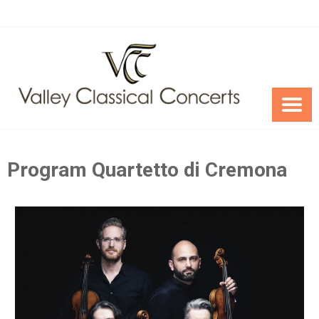
Skip
to
content
Program Quartetto di Cremona