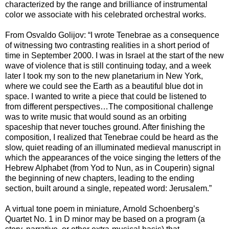
characterized by the range and brilliance of instrumental
color we associate with his celebrated orchestral works.
From Osvaldo Golijov: “I wrote Tenebrae as a consequence
of witnessing two contrasting realities in a short period of
time in September 2000. I was in Israel at the start of the new
wave of violence that is still continuing today, and a week
later I took my son to the new planetarium in New York,
where we could see the Earth as a beautiful blue dot in
space. I wanted to write a piece that could be listened to
from different perspectives…The compositional challenge
was to write music that would sound as an orbiting
spaceship that never touches ground. After finishing the
composition, I realized that Tenebrae could be heard as the
slow, quiet reading of an illuminated medieval manuscript in
which the appearances of the voice singing the letters of the
Hebrew Alphabet (from Yod to Nun, as in Couperin) signal
the beginning of new chapters, leading to the ending
section, built around a single, repeated word: Jerusalem.”
A virtual tone poem in miniature, Arnold Schoenberg’s
Quartet No. 1 in D minor may be based on a program (a