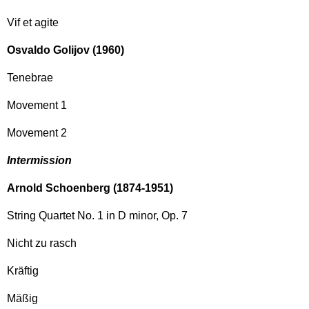
Vif et agite
Osvaldo Golijov (1960)
Tenebrae
Movement 1
Movement 2
Intermission
Arnold Schoenberg (1874-1951)
String Quartet No. 1 in D minor, Op. 7
Nicht zu rasch
Kräftig
Mäßig