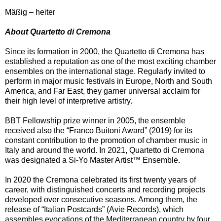
Mäßig – heiter
About Quartetto di Cremona
Since its formation in 2000, the Quartetto di Cremona has
established a reputation as one of the most exciting chamber
ensembles on the international stage. Regularly invited to
perform in major music festivals in Europe, North and South
America, and Far East, they garner universal acclaim for
their high level of interpretive artistry.
BBT Fellowship prize winner in 2005, the ensemble
received also the “Franco Buitoni Award” (2019) for its
constant contribution to the promotion of chamber music in
Italy and around the world. In 2021, Quartetto di Cremona
was designated a Si-Yo Master Artist™️ Ensemble.
In 2020 the Cremona celebrated its first twenty years of
career, with distinguished concerts and recording projects
developed over consecutive seasons. Among them, the
release of “Italian Postcards” (Avie Records), which
assembles evocations of the Mediterranean country by four