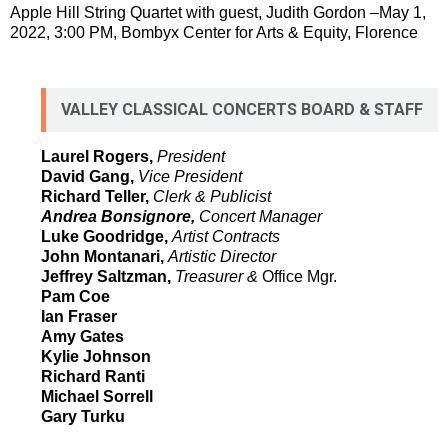
Apple Hill String Quartet with guest, Judith Gordon –May 1,
2022, 3:00 PM, Bombyx Center for Arts & Equity, Florence
VALLEY CLASSICAL CONCERTS BOARD & STAFF
Laurel Rogers,
President
David Gang,
Vice President
Richard Teller,
Clerk & Publicist
Andrea Bonsignore,
Concert Manager
Luke Goodridge,
Artist Contracts
John Montanari,
Artistic Director
Jeffrey Saltzman,
Treasurer &
Office Mgr.
Pam Coe
Ian Fraser
Amy Gates
Kylie Johnson
Richard Ranti
Michael Sorrell
Gary Turku