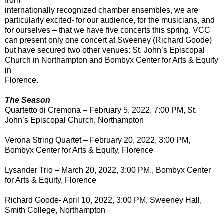
from
internationally recognized chamber ensembles, we are
particularly excited- for our audience, for the musicians, and
for ourselves – that we have five concerts this spring. VCC
can present only one concert at Sweeney (Richard Goode)
but have secured two other venues: St. John’s Episcopal
Church in Northampton and Bombyx Center for Arts & Equity
in
Florence.
The Season
Quartetto di Cremona – February 5, 2022, 7:00 PM, St.
John’s Episcopal Church, Northampton
Verona String Quartet – February 20, 2022, 3:00 PM,
Bombyx Center for Arts & Equity, Florence
Lysander Trio – March 20, 2022, 3:00 PM., Bombyx Center
for Arts & Equity, Florence
Richard Goode- April 10, 2022, 3:00 PM, Sweeney Hall,
Smith College, Northampton