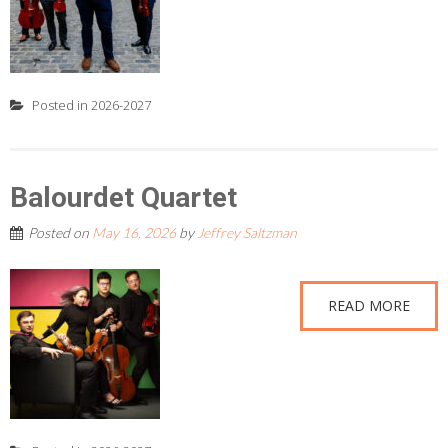
Posted in
2026-2027
Balourdet Quartet
Posted on
May 16, 2026
by
Jeffrey Saltzman
READ MORE