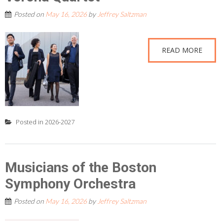
Posted on
May 16, 2026
by
Jeffrey Saltzman
READ MORE
Posted in
2026-2027
Musicians of the Boston
Symphony Orchestra
Posted on
May 16, 2026
by
Jeffrey Saltzman