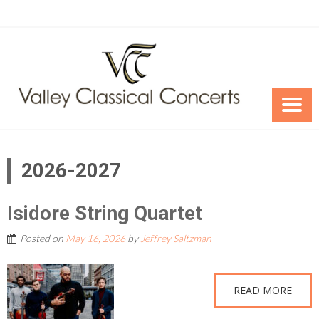
Skip
to
content
2026-2027
Isidore String Quartet
Posted on
May 16, 2026
by
Jeffrey Saltzman
READ MORE