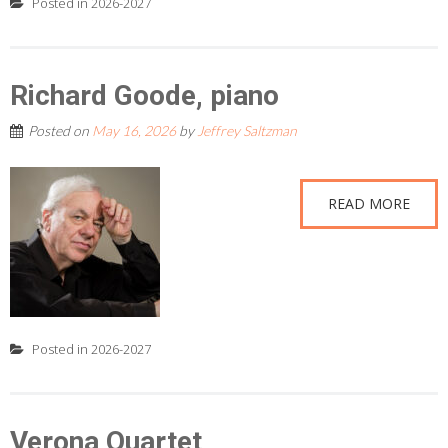
Posted in
2026-2027
Richard Goode, piano
Posted on
May 16, 2026
by
Jeffrey Saltzman
READ MORE
Posted in
2026-2027
Verona Quartet