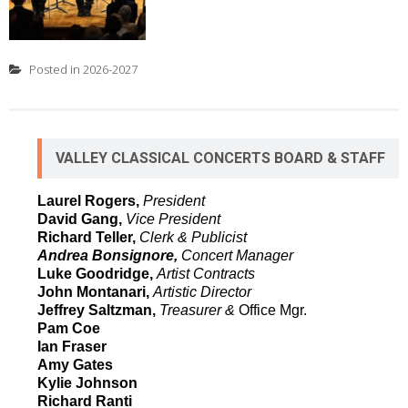
Posted in
2026-2027
VALLEY CLASSICAL CONCERTS BOARD & STAFF
Laurel Rogers,
President
David Gang,
Vice President
Richard Teller,
Clerk & Publicist
Andrea Bonsignore,
Concert Manager
Luke Goodridge,
Artist Contracts
John Montanari,
Artistic Director
Jeffrey Saltzman,
Treasurer &
Office Mgr.
Pam Coe
Ian Fraser
Amy Gates
Kylie Johnson
Richard Ranti