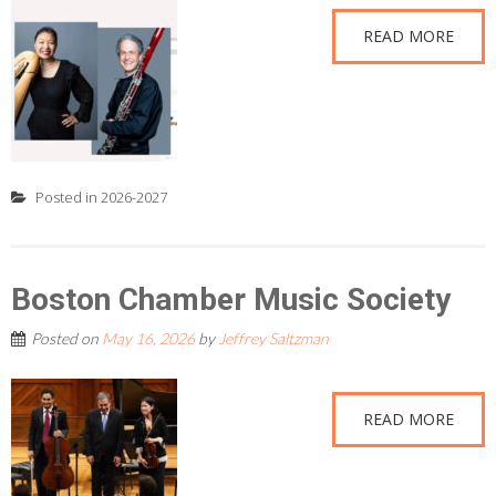
READ MORE
Posted in
2026-2027
Boston Chamber Music Society
Posted on
May 16, 2026
by
Jeffrey Saltzman
READ MORE